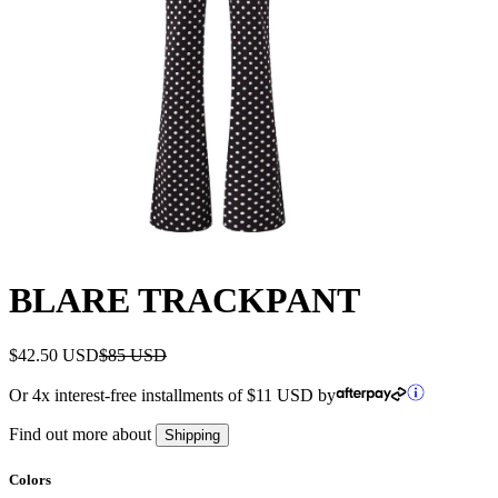
BLARE TRACKPANT
$42.50 USD
$85 USD
Or 4x interest-free installments of
$11 USD
by
Find out more about
Shipping
Colors