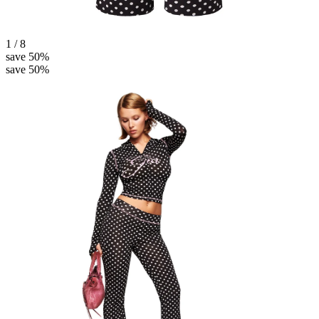
1 / 8
save 50%
save 50%