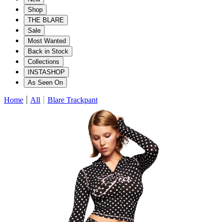
Shop
THE BLARE
Sale
Most Wanted
Back in Stock
Collections
INSTASHOP
As Seen On
Home
All
Blare Trackpant