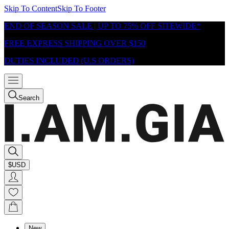
Skip To Content
Skip To Footer
END OF SEASON SALE | UP TO 75% OFF SITEWIDE*
FREE EXPRESS SHIPPING OVER $150
DUTIES INCLUDED (U.S ORDERS)
Search
$USD
New