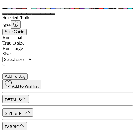
Selected /
Polka
Size
Size Guide
Runs small
True to size
Runs large
Size
Add To Bag
Add to
Wishlist
DETAILS
SIZE & FIT
FABRIC