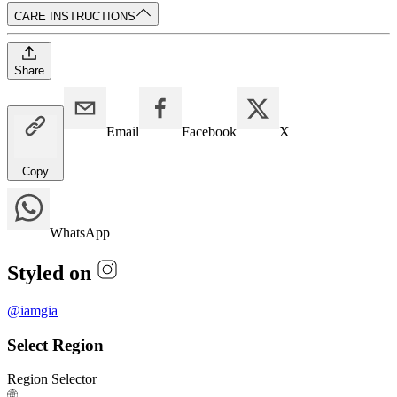
CARE INSTRUCTIONS
Share
Email
Facebook
X
Copy
WhatsApp
Styled on
@
iamgia
Select Region
Region Selector