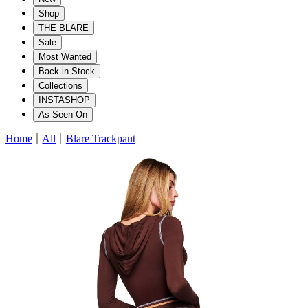
Shop
THE BLARE
Sale
Most Wanted
Back in Stock
Collections
INSTASHOP
As Seen On
Home
All
Blare Trackpant