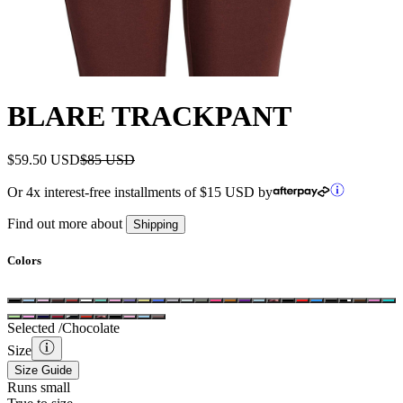
BLARE TRACKPANT
$59.50 USD
$85 USD
Or 4x interest-free installments of
$15 USD
by
Find out more about
Shipping
Colors
Selected /
Chocolate
Size
Size Guide
Runs small