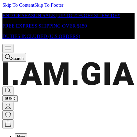
Skip To Content
Skip To Footer
END OF SEASON SALE | UP TO 75% OFF SITEWIDE*
FREE EXPRESS SHIPPING OVER $150
DUTIES INCLUDED (U.S ORDERS)
Search
$USD
New