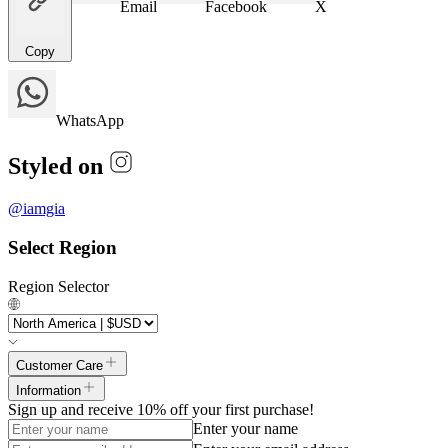
Email
Facebook
X
Copy
WhatsApp
Styled on
@
iamgia
Select Region
Region Selector
Customer Care
Information
Sign up and receive 10% off your first purchase!
Enter your name