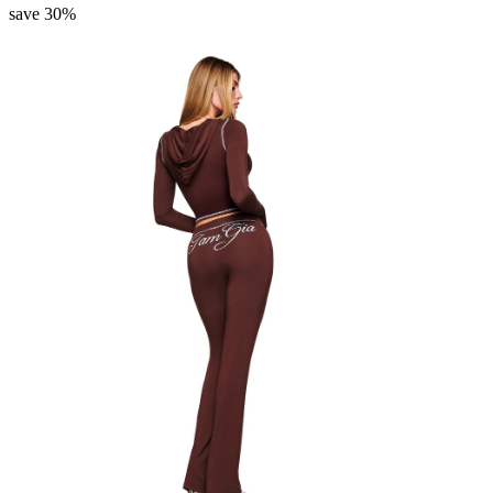
save 30%