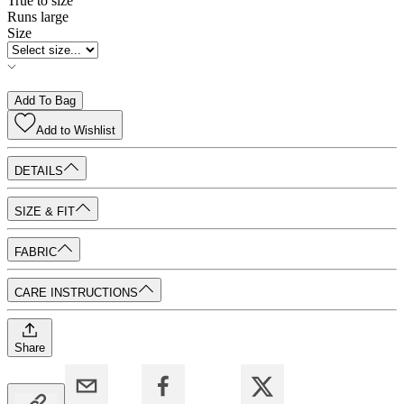
True to size
Runs large
Size
Add To Bag
Add to
Wishlist
DETAILS
SIZE & FIT
FABRIC
CARE INSTRUCTIONS
Share