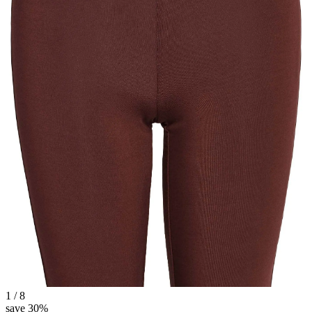
1 / 8
save 30%