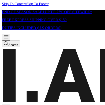
Skip To Content
Skip To Footer
END OF SEASON SALE | UP TO 75% OFF SITEWIDE*
FREE EXPRESS SHIPPING OVER $150
DUTIES INCLUDED (U.S ORDERS)
Search