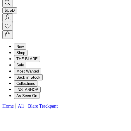
$USD
New
Shop
THE BLARE
Sale
Most Wanted
Back in Stock
Collections
INSTASHOP
As Seen On
Home
All
Blare Trackpant