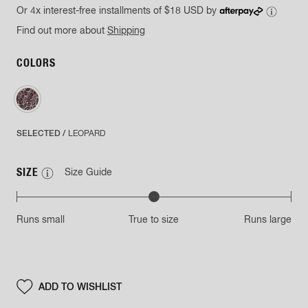
Or 4x interest-free installments of
$18 USD
by
Find out more about
Shipping
COLORS
SELECTED /
LEOPARD
SIZE
Size Guide
Runs small
True to size
Runs large
ADD TO
WISHLIST