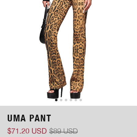
UMA PANT
$71.20 USD
$89 USD