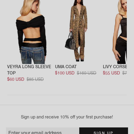
VEYRA LONG SLEEVE
UMA COAT
LIVY CORSET
TOP
$100 USD
$169 USD
$55 USD
$79 
$60 USD
$85 USD
Sign up and receive 10% off your first purchase!
Enter your email address
SIGN UP