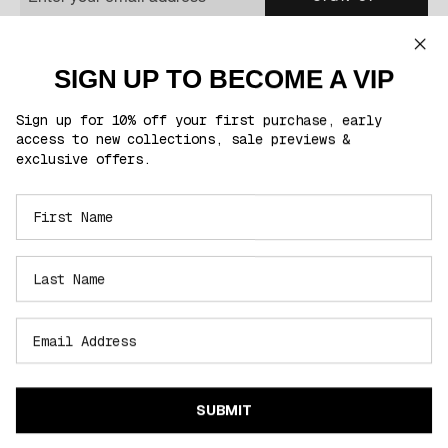
You'll be the first to know about exclusive product launches, sales & much
more!
SIGN UP TO BECOME A VIP
This site is protected by reCAPTCHA and the Google
Privacy Policy
and
Terms of
Service
apply.
Sign up for 10% off your first purchase, early
access to new collections, sale previews &
exclusive offers.
FOLLOW US
CUSTOMER CARE
INFORMATION
SELECT REGION
SUBMIT
Region Selector