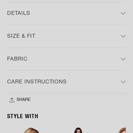
DETAILS
SIZE & FIT
FABRIC
CARE INSTRUCTIONS
SHARE
STYLE WITH