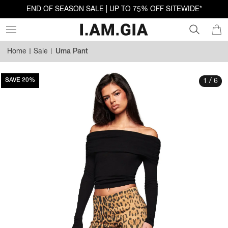
END OF SEASON SALE | UP TO 75% OFF SITEWIDE*
Home
Sale
Uma Pant
SAVE 20%
1 / 6