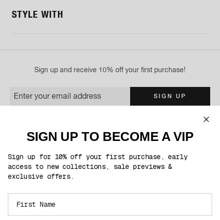
STYLE WITH
Sign up and receive 10% off your first purchase!
Enter your email address
SIGN UP
You'll be the first to know about exclusive product launches, sales & much
more!
SIGN UP TO BECOME A VIP
This site is protected by reCAPTCHA and the Google
Privacy Policy
and
Terms of
Service
apply.
Sign up for 10% off your first purchase, early
access to new collections, sale previews &
exclusive offers.
FOLLOW US