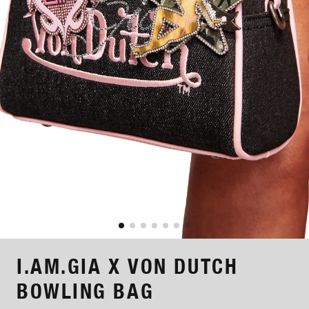
I.AM.GIA X VON DUTCH
BOWLING BAG