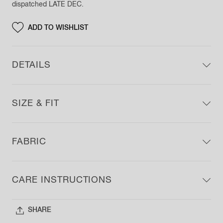
dispatched
LATE DEC
.
ADD TO
WISHLIST
DETAILS
SIZE & FIT
FABRIC
CARE INSTRUCTIONS
SHARE