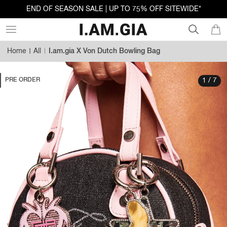
END OF SEASON SALE | UP TO 75% OFF SITEWIDE*
Home
All
I.am.gia X Von Dutch Bowling Bag
PRE ORDER
1 / 7