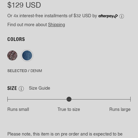
$129 USD
Or 4x interest-free installments of
$32 USD
by
Find out more about
Shipping
COLORS
SELECTED /
DENIM
SIZE
Size Guide
Runs small
True to size
Runs large
Please note, this item is on pre order and is expected to be