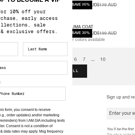
29 AUD
$103.20 AUD
SAVE 20%
$129 AUD
for 10% off your
rchase, early access
ollections, sale
 CORSET
UMA COAT
 & exclusive offers.
69 AUD
$139.30 AUD
SAVE 30%
$199 AUD
2
colors available
1
2
3
4
5
6
7
...
10
VIEW ALL
r
Sign up and re
INFORMATION
his form, you consent to receive
TERMS & CONDITIONS
Enter your 
e.g., order updates) and/or marketing
t reminders) from I.AM.GIA including texts
PRIVACY POLICY
ler. Consent is not a condition of
You'll be the fir
& data rates may apply. Msg frequency
COMPETITIONS