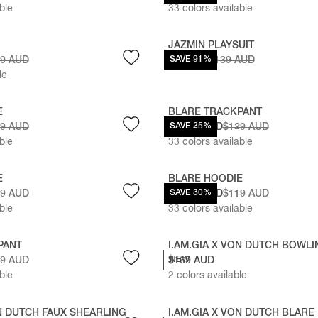
ble
33
colors available
JAZMIN PLAYSUIT
19 AUD
$12 AUD
SAVE 91%
$139 AUD
le
E
BLARE TRACKPANT
19 AUD
$96.75 AUD
SAVE 25%
$129 AUD
ble
33
colors available
E
BLARE HOODIE
19 AUD
$83.30 AUD
SAVE 30%
$119 AUD
ble
33
colors available
PANT
I.AM.GIA X VON DUTCH BOWL
29 AUD
$169 AUD
NEW
ble
2
colors available
ON DUTCH FAUX SHEARLING
I.AM.GIA X VON DUTCH BLARE