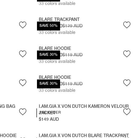
33
colors available
BLARE TRACKPANT
$64.50 AUD
SAVE 50%
$129 AUD
33
colors available
BLARE HOODIE
$83.30 AUD
SAVE 30%
$119 AUD
33
colors available
BLARE HOODIE
$83.30 AUD
SAVE 30%
$119 AUD
33
colors available
ING BAG
I.AM.GIA X VON DUTCH KAMERON VELOUR
JACKET
PRE ORDER
$149 AUD
 HOODIE
I.AM.GIA X VON DUTCH BLARE TRACKPANT