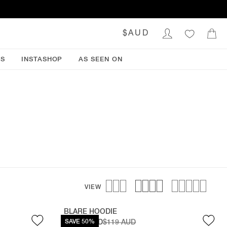
$AUD
NS
INSTASHOP
AS SEEN ON
VIEW
BLARE HOODIE
$59.50 AUD
SAVE 50%
$119 AUD