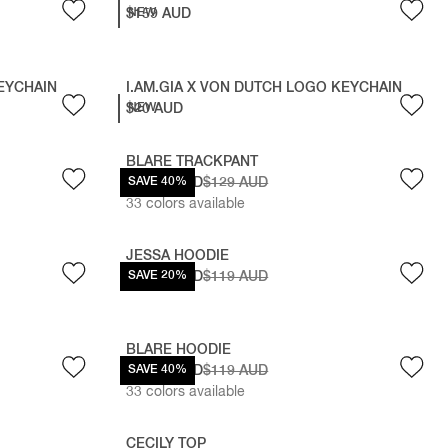
$159 AUD
NEW
KEYCHAIN
I.AM.GIA X VON DUTCH LOGO KEYCHAIN
$20 AUD
NEW
BLARE TRACKPANT
$77.40 AUD
SAVE 40%
$129 AUD
33
colors available
JESSA HOODIE
$95.20 AUD
SAVE 20%
$119 AUD
BLARE HOODIE
$71.40 AUD
SAVE 40%
$119 AUD
33
colors available
CECILY TOP