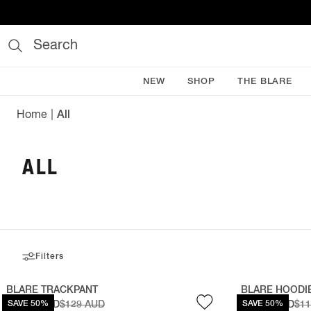
Search
NEW
SHOP
THE BLARE
Home
All
ALL
Filters
BLARE TRACKPANT
BLARE HOODI
$64.50 AUD
SAVE 50%
$129 AUD
$59.50 AUD
SAVE 50%
$1