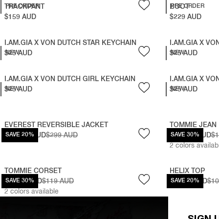
TRACKPANT
PRE ORDER
BOOT
PRE ORDER
$159 AUD
$229 AUD
I.AM.GIA X VON DUTCH STAR KEYCHAIN
I.AM.GIA X V
$25 AUD
NEW
$25 AUD
NEW
I.AM.GIA X VON DUTCH GIRL KEYCHAIN
I.AM.GIA X V
$25 AUD
NEW
$25 AUD
NEW
EVEREST REVERSIBLE JACKET
TOMMIE JEAN
$239.20 AUD
SAVE 20%
$299 AUD
$111.30 AUD
SAVE 30%
$1
2
colors availab
TOMMIE CORSET
HELIX TOP
$83.30 AUD
SAVE 30%
$119 AUD
$87.20 AUD
SAVE 20%
$1
2
colors available
SIGN 
BLARE TRACKPANT
CORALINE MIN