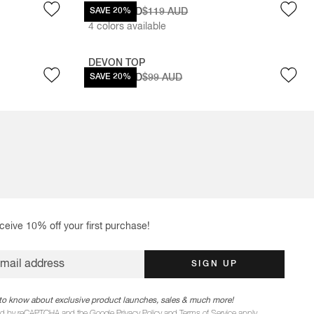
$95.20 AUD
SAVE 20%
$119 AUD
4
colors available
DEVON TOP
$79.20 AUD
SAVE 20%
$99 AUD
ceive 10% off your first purchase!
email address
SIGN UP
st to know about exclusive product launches, sales & much more!