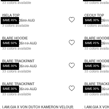
33
colors available
33
colors availa
ISELA TOP
CECILY TOP
$71.20 AUD
SAVE 20%
$89 AUD
$83.30 AUD
SAVE 30%
$1
3
colors available
4
colors availab
BLARE HOODIE
BLARE HOODI
$59.50 AUD
SAVE 50%
$119 AUD
$89.25 AUD
SAVE 25%
$1
33
colors available
33
colors availa
BLARE TRACKPANT
BLARE HOODI
$90.30 AUD
SAVE 30%
$129 AUD
$83.30 AUD
SAVE 30%
$1
33
colors available
33
colors availa
BLARE TRACKPANT
BLARE TRACK
$90.30 AUD
SAVE 30%
$129 AUD
$90.30 AUD
SAVE 30%
$1
33
colors available
33
colors availa
I.AM.GIA X VON DUTCH KAMERON VELOUR
I.AM.GIA X V